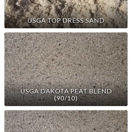
USGA TOP DRESS SAND
USGA DAKOTA PEAT BLEND
(90/10)