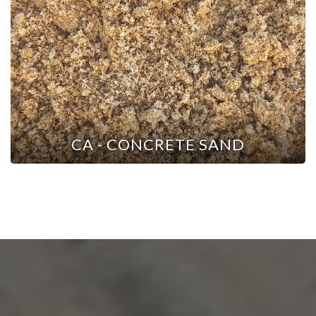
CA - CONCRETE SAND