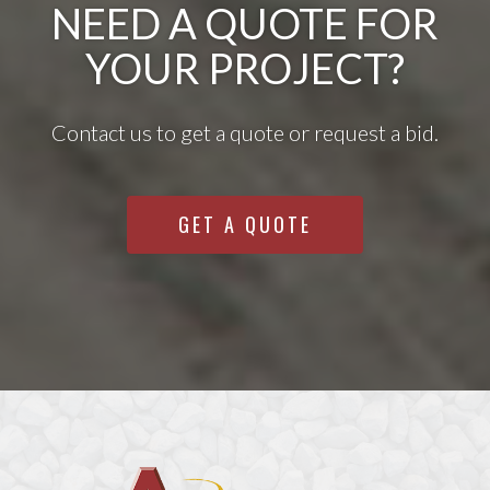
NEED A QUOTE FOR
YOUR PROJECT?
Contact us to get a quote or request a bid.
GET A QUOTE