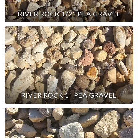
RIVER ROCK 1/2" PEA GRAVEL
RIVER ROCK 1" PEA GRAVEL