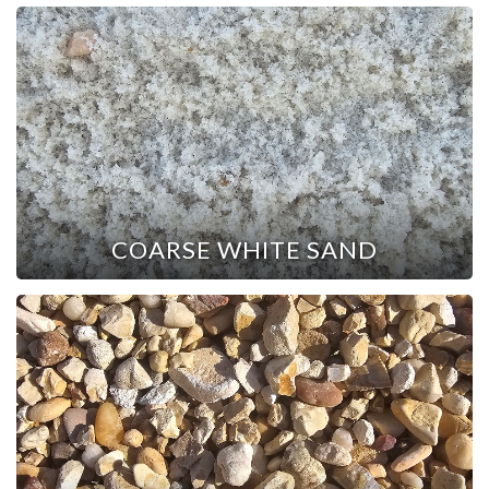
COARSE WHITE SAND