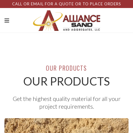
CALL OR EMAIL FOR A QUOTE OR TO PLACE ORDERS
OUR PRODUCTS
OUR PRODUCTS
Get the highest quality material for all your
project requirements.