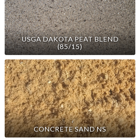
USGA DAKOTA PEAT BLEND
(85/15)
CONCRETE SAND NS