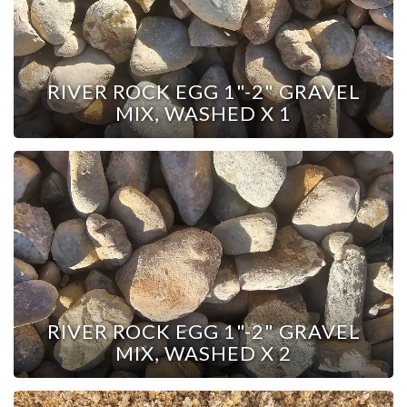
RIVER ROCK EGG 1"-2" GRAVEL
MIX, WASHED X 1
RIVER ROCK EGG 1"-2" GRAVEL
MIX, WASHED X 2