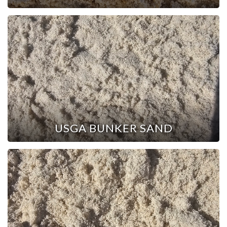
USGA BUNKER SAND