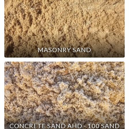
MASONRY SAND
CONCRETE SAND AHD - 100 SAND