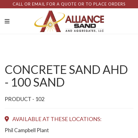
CALL OR EMAIL FOR A QUOTE OR TO PLACE ORDERS
CONCRETE SAND AHD
- 100 SAND
PRODUCT - 102
AVAILABLE AT THESE LOCATIONS:
Phil Campbell Plant