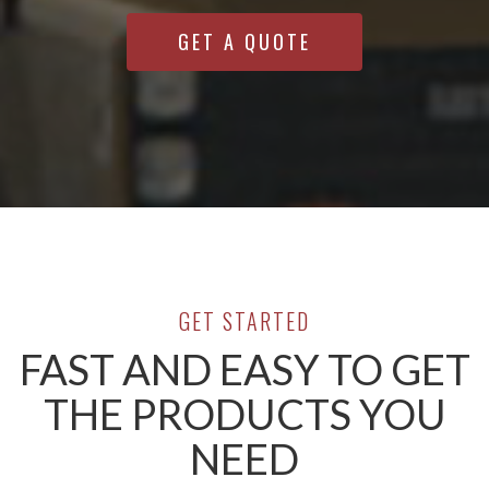
GET A QUOTE
GET STARTED
FAST AND EASY TO GET
THE PRODUCTS YOU
NEED