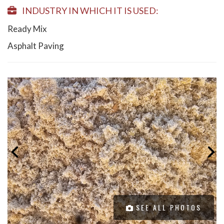
INDUSTRY IN WHICH IT IS USED:
Ready Mix
Asphalt Paving
SEE ALL PHOTOS