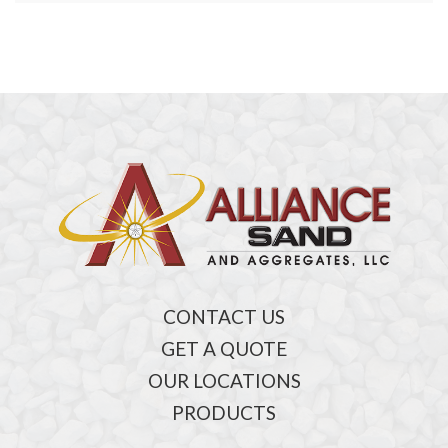
CONTACT US
GET A QUOTE
OUR LOCATIONS
PRODUCTS