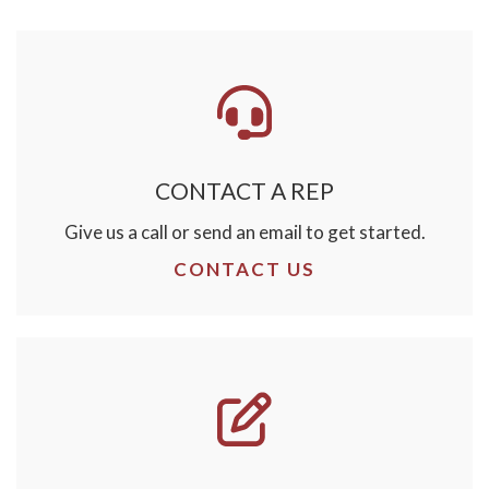
CONTACT A REP
Give us a call or send an email to get started.
CONTACT US