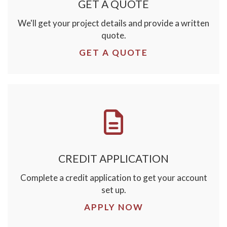
GET A QUOTE
We'll get your project details and provide a written
quote.
GET A QUOTE
CREDIT APPLICATION
Complete a credit application to get your account
set up.
APPLY NOW