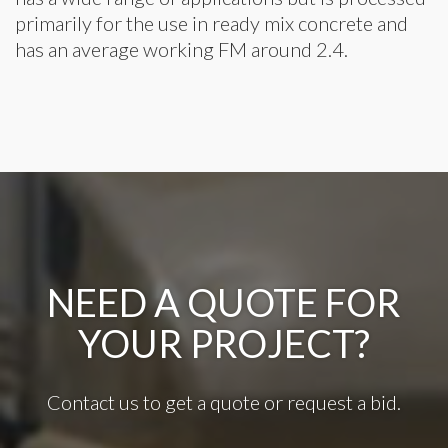
primarily for the use in ready mix concrete and
has an average working FM around 2.4.
NEED A QUOTE FOR
YOUR PROJECT?
Contact us to get a quote or request a bid.