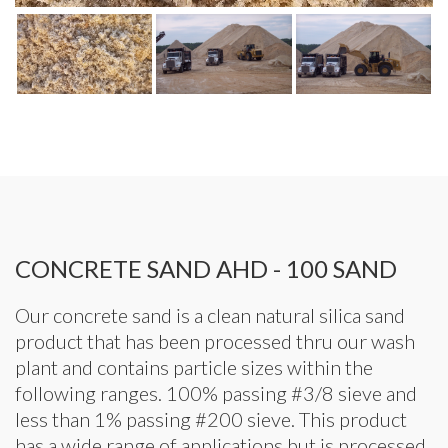
CONCRETE SAND AHD - 100 SAND
Our concrete sand is a clean natural silica sand
product that has been processed thru our wash
plant and contains particle sizes within the
following ranges. 100% passing #3/8 sieve and
less than 1% passing #200 sieve. This product
has a wide range of applications but is processed