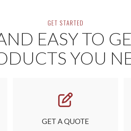
GET STARTED
AND EASY TO G
ODUCTS YOU N
GET A QUOTE