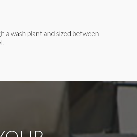
ugh a wash plant and sized between
l.
 YOUR