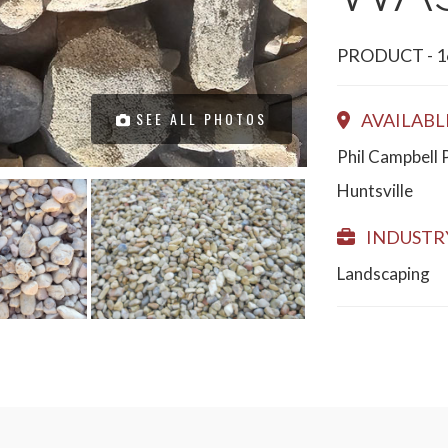
PRODUCT - 1
SEE ALL PHOTOS
AVAILABL
Phil Campbell 
Huntsville
INDUSTRY
Landscaping