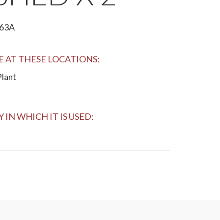
63A
E AT THESE LOCATIONS:
Plant
 IN WHICH IT IS USED: