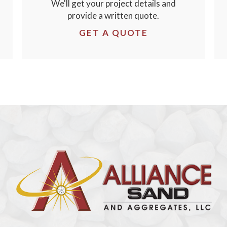
We'll get your project details and
provide a written quote.
GET A QUOTE