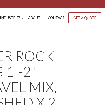
INDUSTRIES
ABOUT
CONTACT
GET A QUOTE
ER ROCK
 1"-2"
VEL MIX,
HED X 2