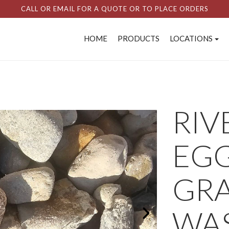
CALL OR EMAIL FOR A QUOTE OR TO PLACE ORDERS
HOME
PRODUCTS
LOCATIONS
RIV
EGG
GRA
WAS