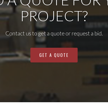
PROJECT?
Contact us to get a quote or request a bid.
GET A QUOTE