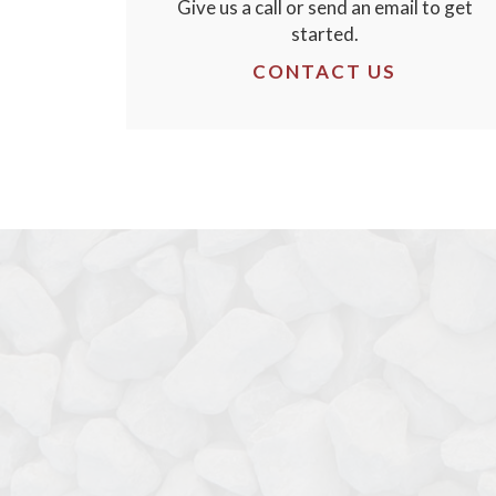
Give us a call or send an email to get
started.
CONTACT US