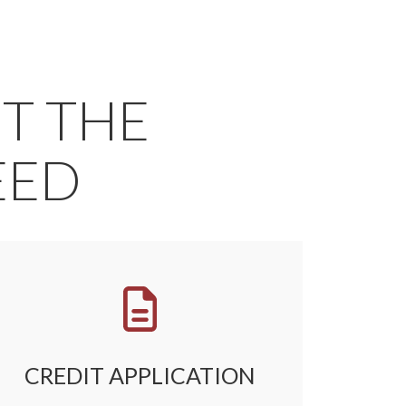
ET THE
EED
CREDIT APPLICATION