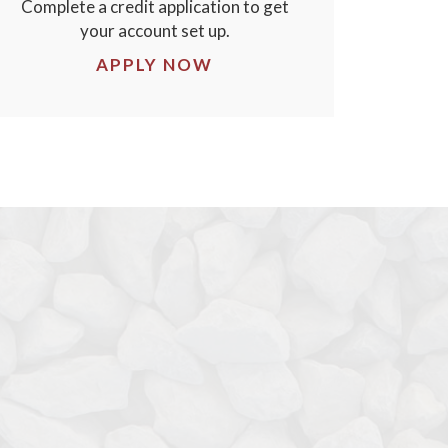
Complete a credit application to get
your account set up.
APPLY NOW