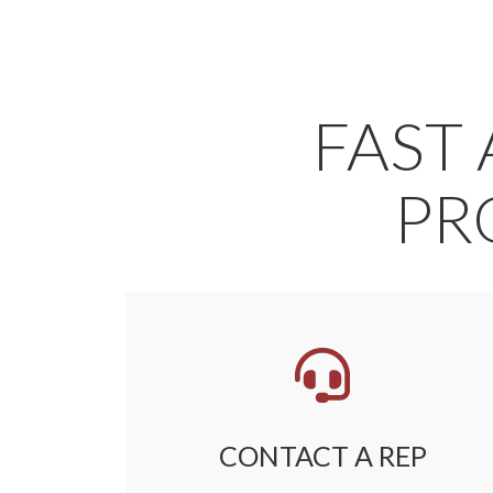
FAST 
PR
CONTACT A REP