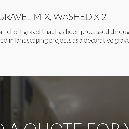
 GRAVEL MIX, WASHED X 2
clean chert gravel that has been processed thro
ized in landscaping projects as a decorative grave
 A QUOTE FOR