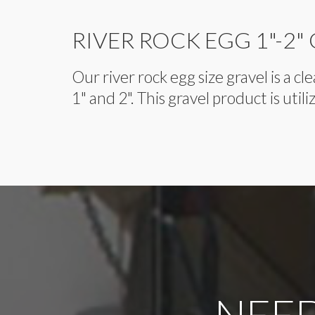
RIVER ROCK EGG 1"-2"
Our river rock egg size gravel is a 
1" and 2". This gravel product is util
NEED