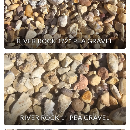
RIVER ROCK 1/2" PEA GRAVEL
RIVER ROCK 1" PEA GRAVEL