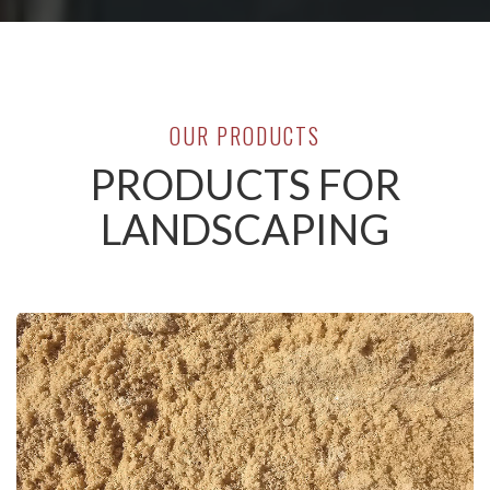
OUR PRODUCTS
PRODUCTS FOR
LANDSCAPING