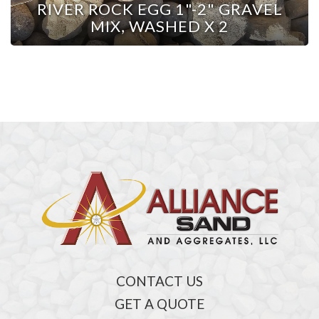
RIVER ROCK EGG 1"-2" GRAVEL
MIX, WASHED X 2
CONTACT US
GET A QUOTE