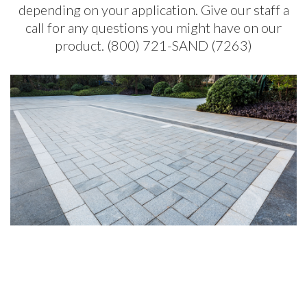
depending on your application. Give our staff a
call for any questions you might have on our
product. (800) 721-SAND (7263)