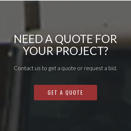
NEED A QUOTE FOR
YOUR PROJECT?
Contact us to get a quote or request a bid.
GET A QUOTE