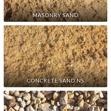
MASONRY SAND
CONCRETE SAND NS