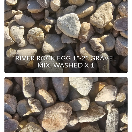
RIVER ROCK EGG 1"-2" GRAVEL
MIX, WASHED X 1