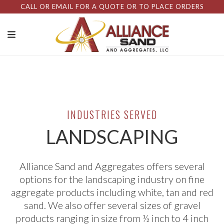
CALL OR EMAIL FOR A QUOTE OR TO PLACE ORDERS
INDUSTRIES SERVED
LANDSCAPING
Alliance Sand and Aggregates offers several
options for the landscaping industry on fine
aggregate products including white, tan and red
sand. We also offer several sizes of gravel
products ranging in size from ½ inch to 4 inch