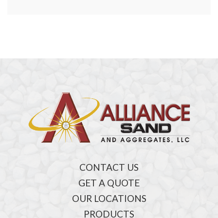
CONTACT US
GET A QUOTE
OUR LOCATIONS
PRODUCTS