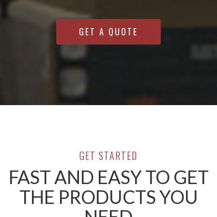
GET A QUOTE
GET STARTED
FAST AND EASY TO GET
THE PRODUCTS YOU
NEED