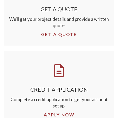
GET A QUOTE
We'll get your project details and provide a written
quote.
GET A QUOTE
CREDIT APPLICATION
Complete a credit application to get your account
set up.
APPLY NOW