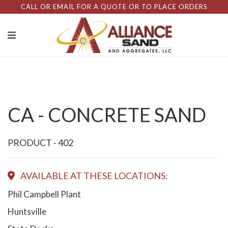
CALL OR EMAIL FOR A QUOTE OR TO PLACE ORDERS
CA - CONCRETE SAND
PRODUCT - 402
AVAILABLE AT THESE LOCATIONS:
Phil Campbell Plant
Huntsville