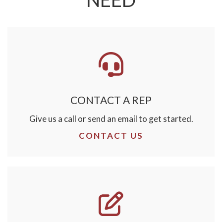
CONTACT A REP
Give us a call or send an email to get started.
CONTACT US