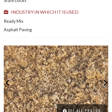
State Docks
INDUSTRY IN WHICH IT IS USED:
Ready Mix
Asphalt Paving
SEE ALL PHOTOS