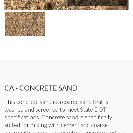
CA - CONCRETE SAND
This concrete sand is a coarse sand that is
washed and screened to meet State DOT
specifications. Concrete sand is specifically
suited for mixing with cement and coarse
aggregate to create concrete. Concrete sand is a