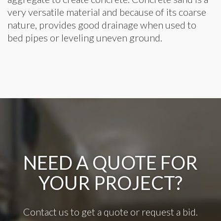
very versatile material and because of its coarse
nature, provides good drainage when used to
bed pipes or leveling uneven ground.
NEED A QUOTE FOR
YOUR PROJECT?
Contact us to get a quote or request a bid.