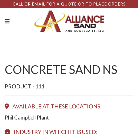
CALL OR EMAIL FOR A QUOTE OR TO PLACE ORDERS
CONCRETE SAND NS
PRODUCT - 111
AVAILABLE AT THESE LOCATIONS:
Phil Campbell Plant
INDUSTRY IN WHICH IT IS USED: