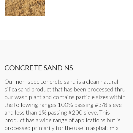
CONCRETE SAND NS
Our non-spec concrete sand is a clean natural
silica sand product that has been processed thru
our wash plant and contains particle sizes within
the following ranges.100% passing #3/8 sieve
and less than 1% passing #200 sieve. This
product has a wide range of applications but is
processed primarily for the use in asphalt mix