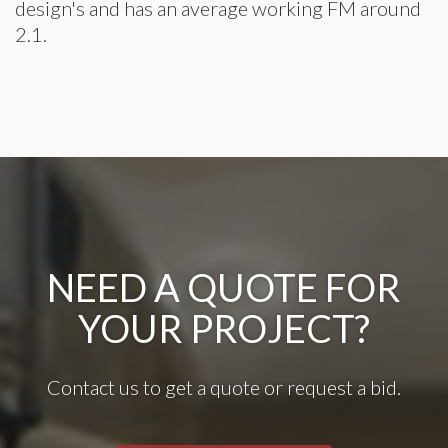
design's and has an average working FM around
2.1.
NEED A QUOTE FOR
YOUR PROJECT?
Contact us to get a quote or request a bid.