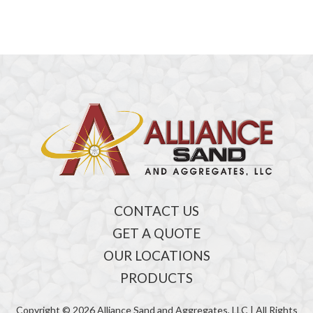
CONTACT US
GET A QUOTE
OUR LOCATIONS
PRODUCTS
Copyright © 2026 Alliance Sand and Aggregates, LLC | All Rights