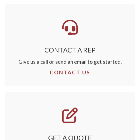
CONTACT A REP
Give us a call or send an email to get started.
CONTACT US
GET A QUOTE