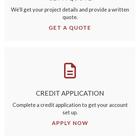
We'll get your project details and provide a written
quote.
GET A QUOTE
CREDIT APPLICATION
Complete a credit application to get your account
set up.
APPLY NOW