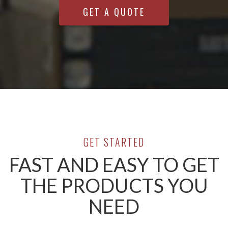
GET A QUOTE
GET STARTED
FAST AND EASY TO GET
THE PRODUCTS YOU
NEED