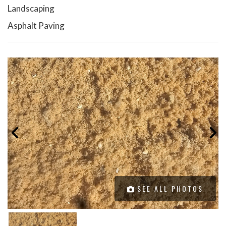
Landscaping
Asphalt Paving
SEE ALL PHOTOS