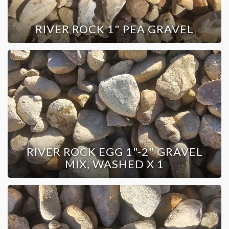
RIVER ROCK 1" PEA GRAVEL
RIVER ROCK EGG 1"-2" GRAVEL
MIX, WASHED X 1