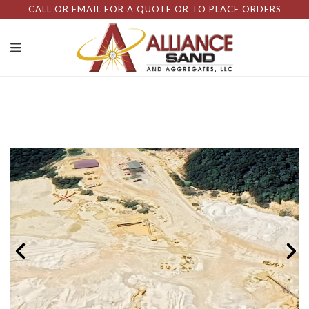
CALL OR EMAIL FOR A QUOTE OR TO PLACE ORDERS