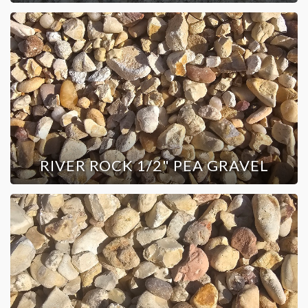
RIVER ROCK 1/2" PEA GRAVEL