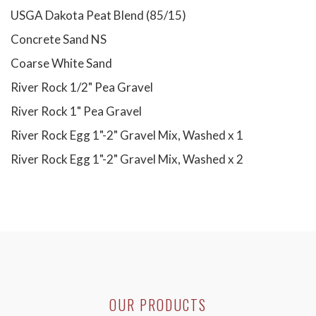
USGA Dakota Peat Blend (85/15)
Concrete Sand NS
Coarse White Sand
River Rock 1/2" Pea Gravel
River Rock 1" Pea Gravel
River Rock Egg 1"-2" Gravel Mix, Washed x 1
River Rock Egg 1"-2" Gravel Mix, Washed x 2
OUR PRODUCTS