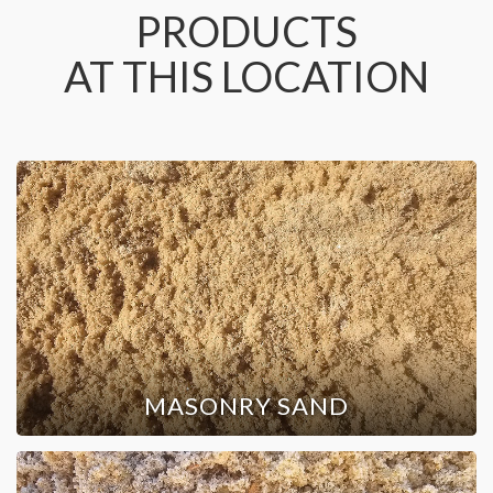
PRODUCTS
AT THIS LOCATION
MASONRY SAND