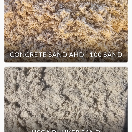
CONCRETE SAND AHD - 100 SAND