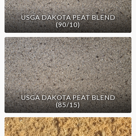
USGA DAKOTA PEAT BLEND
(90/10)
USGA DAKOTA PEAT BLEND
(85/15)