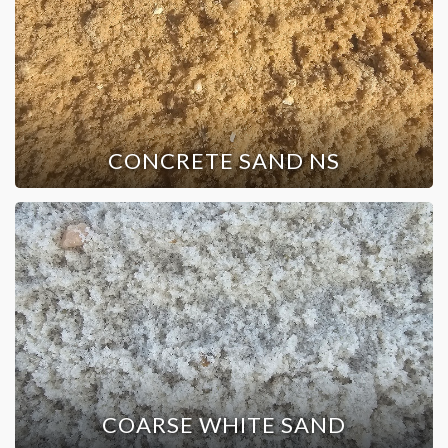
CONCRETE SAND NS
COARSE WHITE SAND