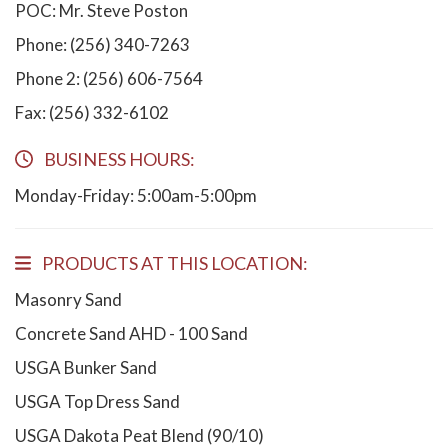
POC: Mr. Steve Poston
Phone: (256) 340-7263
Phone 2: (256) 606-7564
Fax: (256) 332-6102
BUSINESS HOURS:
Monday-Friday: 5:00am-5:00pm
PRODUCTS AT THIS LOCATION:
Masonry Sand
Concrete Sand AHD - 100 Sand
USGA Bunker Sand
USGA Top Dress Sand
USGA Dakota Peat Blend (90/10)