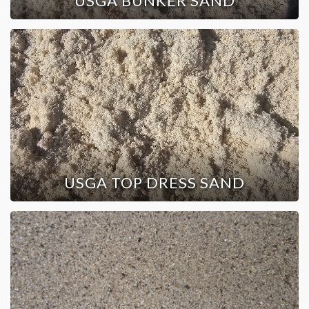
USGA BUNKER SAND
USGA TOP DRESS SAND