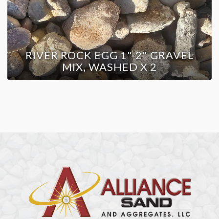
RIVER ROCK EGG 1"-2" GRAVEL
MIX, WASHED X 2