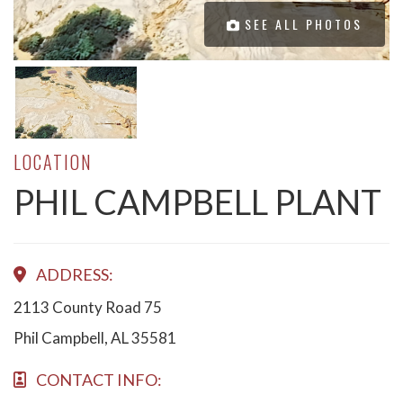
SEE ALL PHOTOS
LOCATION
PHIL CAMPBELL PLANT
ADDRESS:
2113 County Road 75
Phil Campbell, AL 35581
CONTACT INFO: