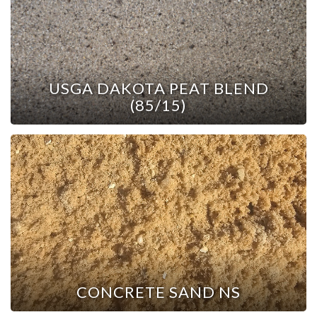
USGA DAKOTA PEAT BLEND
(85/15)
CONCRETE SAND NS