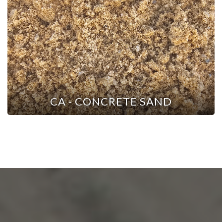
CA - CONCRETE SAND