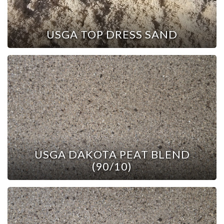
USGA TOP DRESS SAND
USGA DAKOTA PEAT BLEND
(90/10)