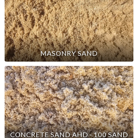
MASONRY SAND
CONCRETE SAND AHD - 100 SAND