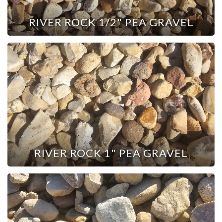
RIVER ROCK 1/2" PEA GRAVEL
RIVER ROCK 1" PEA GRAVEL