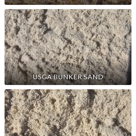
USGA BUNKER SAND