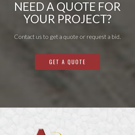
NEED A QUOTE FOR
YOUR PROJECT?
Contact us to get a quote or request a bid.
GET A QUOTE