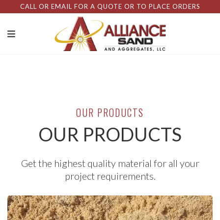
CALL OR EMAIL FOR A QUOTE OR TO PLACE ORDERS
OUR PRODUCTS
OUR PRODUCTS
Get the highest quality material for all your
project requirements.