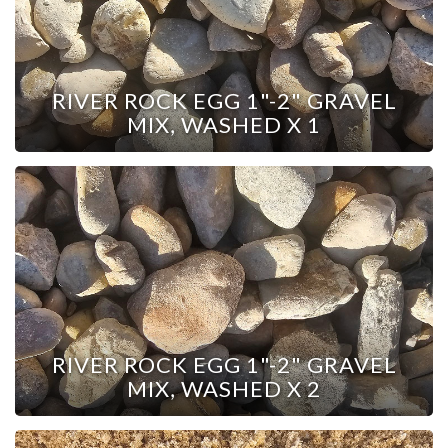
RIVER ROCK EGG 1"-2" GRAVEL
MIX, WASHED X 1
RIVER ROCK EGG 1"-2" GRAVEL
MIX, WASHED X 2