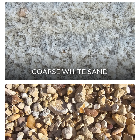
COARSE WHITE SAND