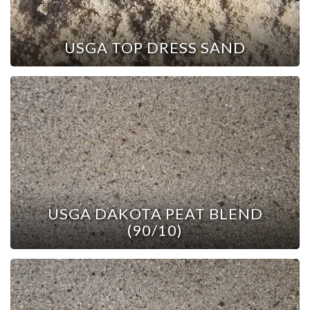
USGA TOP DRESS SAND
USGA DAKOTA PEAT BLEND
(90/10)