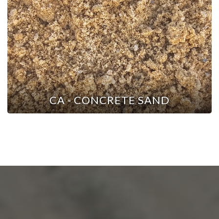
CA - CONCRETE SAND