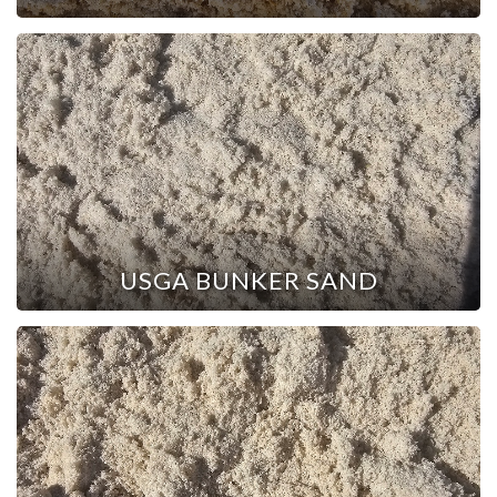
USGA BUNKER SAND