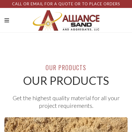
CALL OR EMAIL FOR A QUOTE OR TO PLACE ORDERS
OUR PRODUCTS
OUR PRODUCTS
Get the highest quality material for all your
project requirements.