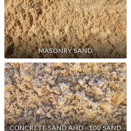
MASONRY SAND
CONCRETE SAND AHD - 100 SAND