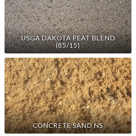
USGA DAKOTA PEAT BLEND
(85/15)
CONCRETE SAND NS