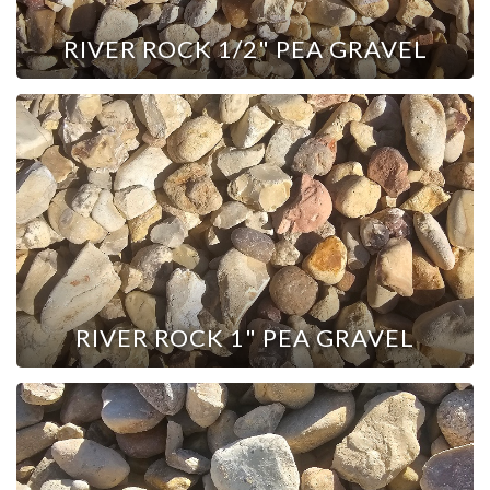
RIVER ROCK 1/2" PEA GRAVEL
RIVER ROCK 1" PEA GRAVEL