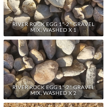
RIVER ROCK EGG 1"-2" GRAVEL
MIX, WASHED X 1
RIVER ROCK EGG 1"-2" GRAVEL
MIX, WASHED X 2