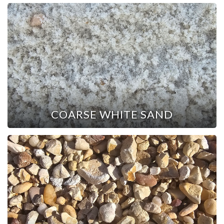
COARSE WHITE SAND