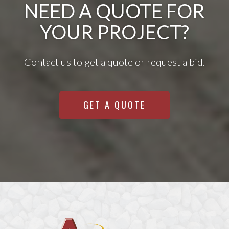
NEED A QUOTE FOR
YOUR PROJECT?
Contact us to get a quote or request a bid.
GET A QUOTE