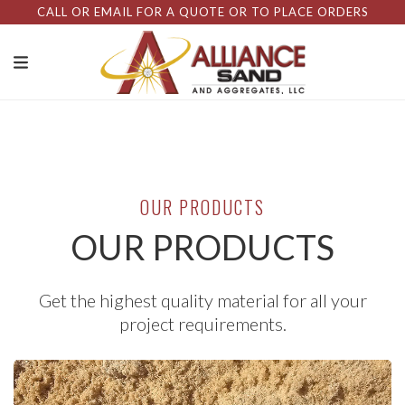
CALL OR EMAIL FOR A QUOTE OR TO PLACE ORDERS
OUR PRODUCTS
OUR PRODUCTS
Get the highest quality material for all your
project requirements.