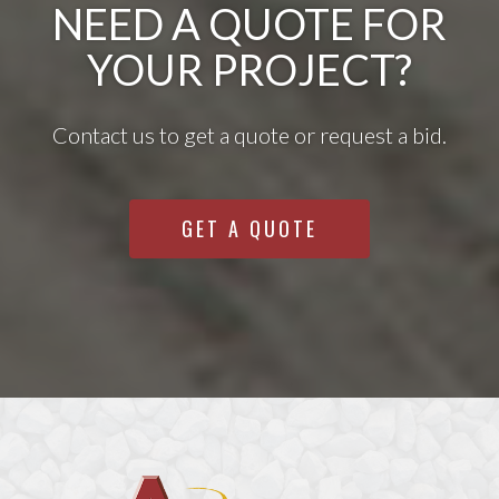
NEED A QUOTE FOR
YOUR PROJECT?
Contact us to get a quote or request a bid.
GET A QUOTE