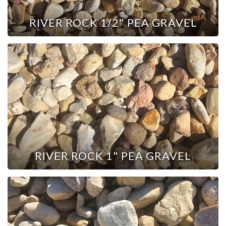
RIVER ROCK 1/2" PEA GRAVEL
RIVER ROCK 1" PEA GRAVEL