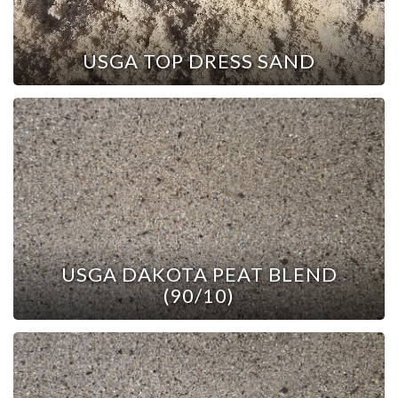
USGA TOP DRESS SAND
USGA DAKOTA PEAT BLEND
(90/10)