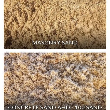
MASONRY SAND
CONCRETE SAND AHD - 100 SAND