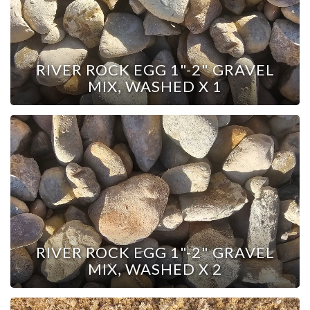
RIVER ROCK EGG 1"-2" GRAVEL
MIX, WASHED X 1
RIVER ROCK EGG 1"-2" GRAVEL
MIX, WASHED X 2