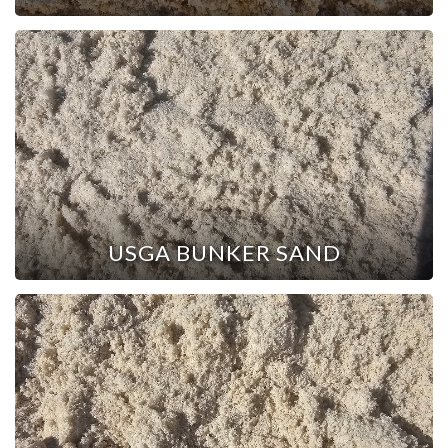
USGA BUNKER SAND