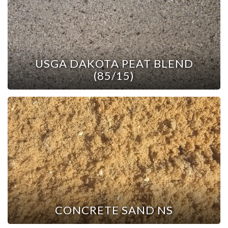
USGA DAKOTA PEAT BLEND
(85/15)
CONCRETE SAND NS