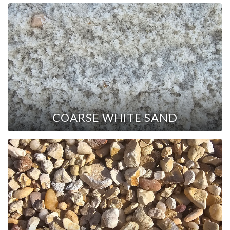
COARSE WHITE SAND