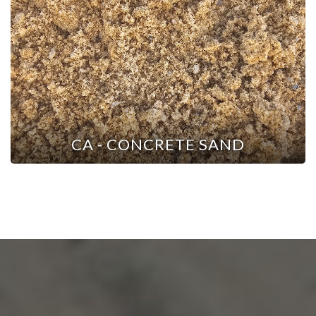
CA - CONCRETE SAND